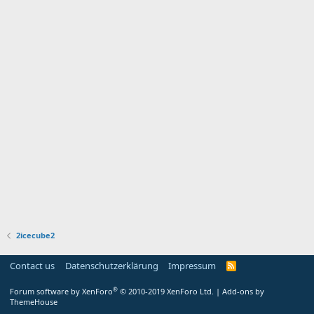
2icecube2
Contact us
Datenschutzerklärung
Impressum
®
Forum software by XenForo
© 2010-2019 XenForo Ltd.
|
Add-ons by
ThemeHouse