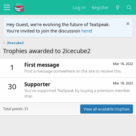
Log in
Register
Hey Guest, we're evolving the future of TeaSpeak.
You're invited to join the discussion
here
!
2icecube2
Trophies awarded to 2icecube2
First message
Mar 18, 2022
1
Post a message somewhere on the site to receive this.
Supporter
Mar 18, 2022
30
You've supported TeaSpeak by buying a premium member
ship.
Total points: 31
View all available trophies