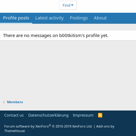
Find
Profile posts
Latest activity
Postings
About
There are no messages on b00tkitism's profile yet.
Members
Contact us
Datenschutzerklärung
Impressum
®
Forum software by XenForo
© 2010-2019 XenForo Ltd.
|
Add-ons by
ThemeHouse