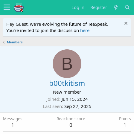
Log in
Register
Hey Guest, we're evolving the future of TeaSpeak.
You're invited to join the discussion
here
!
Members
B
b00tkitism
New member
Joined
Jun 15, 2024
Last seen
Sep 27, 2025
Messages
Reaction score
Points
1
0
1