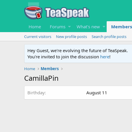
Home
Forums
What's new
Members
Current visitors
New profile posts
Search profile posts
Hey Guest, we're evolving the future of TeaSpeak.
You're invited to join the discussion
here
!
Home
Members
CamillaPin
Birthday
August 11