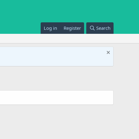
Log in
Register
Search