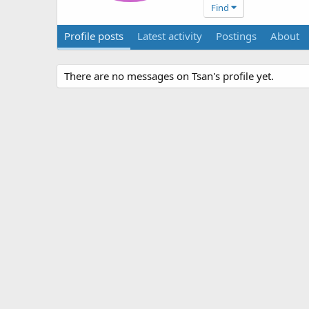
Find
Profile posts
Latest activity
Postings
About
There are no messages on Tsan's profile yet.