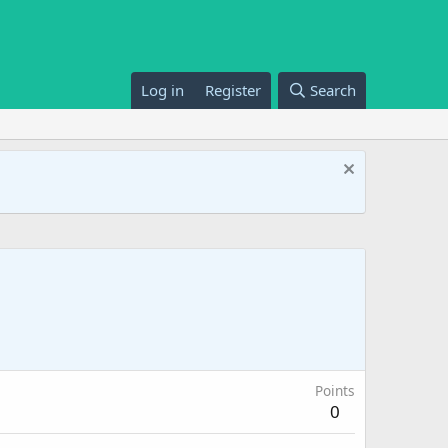
Log in
Register
Search
Points
0