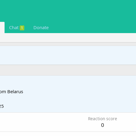
Chat
Donate
1
rom
Belarus
25
Reaction score
0