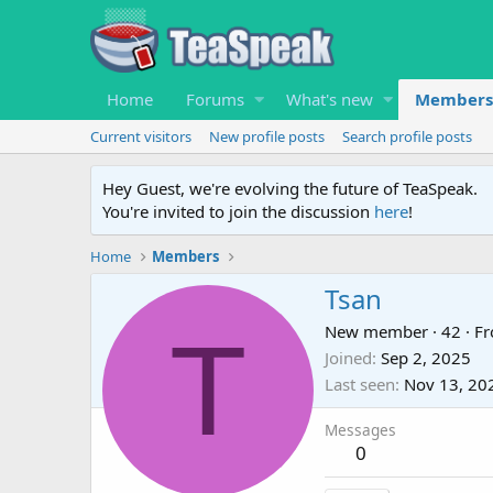
Home
Forums
What's new
Members
Current visitors
New profile posts
Search profile posts
Hey Guest, we're evolving the future of TeaSpeak.
You're invited to join the discussion
here
!
Home
Members
Tsan
T
New member
·
42
·
F
Joined
Sep 2, 2025
Last seen
Nov 13, 20
Messages
0