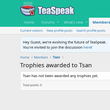
Home
Forums
What's new
Members
Current visitors
New profile posts
Search profile posts
Hey Guest, we're evolving the future of TeaSpeak.
You're invited to join the discussion
here
!
Home
Members
Tsan
Trophies awarded to Tsan
Tsan has not been awarded any trophies yet.
Total points: 0