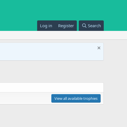
Log in
Register
Search
View all available trophies