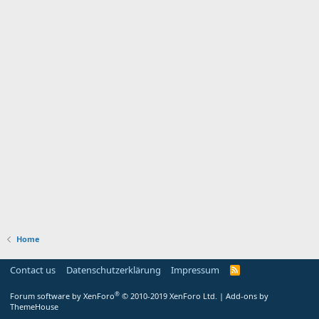
Home
Contact us
Datenschutzerklärung
Impressum
®
Forum software by XenForo
© 2010-2019 XenForo Ltd.
|
Add-ons by
ThemeHouse