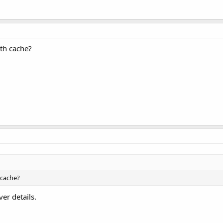
th cache?
 cache?
ver details.