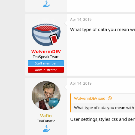
t
e
r
Apr 14, 2019
What type of data you mean wi
WolverinDEV
TeaSpeak Team
Staff member
Administrator
Apr 14, 2019
WolverinDEV said:
What type of data you mean with
Vafin
User settings,styles css and ser
TeaFanatic