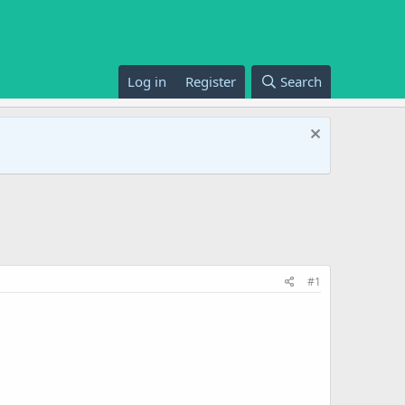
Log in
Register
Search
#1