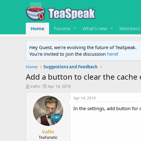
Home
Forums
What's new
Members
Hey Guest, we're evolving the future of TeaSpeak.
You're invited to join the discussion
here
!
Home
Suggestions and Feedback
Add a button to clear the cache o
T
S
Vafin
Apr 14, 2019
h
t
r
a
Apr 14, 2019
e
r
In the settings, add button for 
a
t
d
d
s
a
t
t
Vafin
a
e
r
TeaFanatic