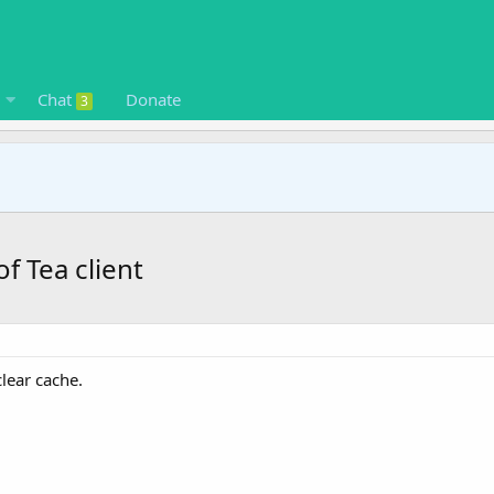
Chat
Donate
3
f Tea client
clear cache.