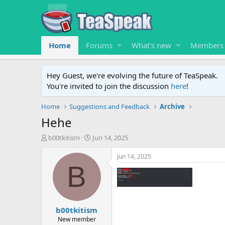
Home
Forums
What's new
Members
Hey Guest, we're evolving the future of TeaSpeak.
You're invited to join the discussion
here
!
Home
Suggestions and Feedback
Archive
Hehe
T
S
b00tkitism
Jun 14, 2025
h
t
r
a
Jun 14, 2025
e
r
B
a
t
d
d
s
a
t
t
b00tkitism
a
e
r
New member