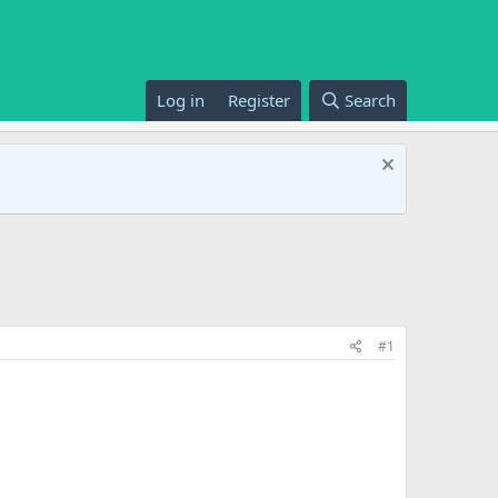
Log in
Register
Search
#1