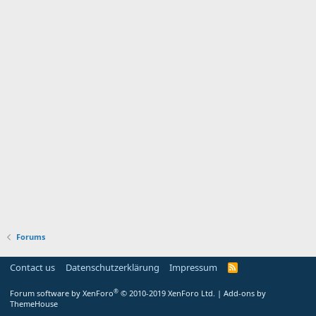
Forums
Contact us
Datenschutzerklärung
Impressum
®
Forum software by XenForo
© 2010-2019 XenForo Ltd.
|
Add-ons by
ThemeHouse