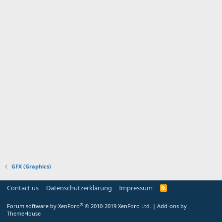
GFX (Graphics)
Contact us
Datenschutzerklärung
Impressum
®
Forum software by XenForo
© 2010-2019 XenForo Ltd.
|
Add-ons by
ThemeHouse