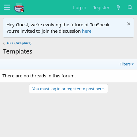
Log in
Register
Hey Guest, we're evolving the future of TeaSpeak.
You're invited to join the discussion
here
!
GFX (Graphics)
Templates
Filters
There are no threads in this forum.
You must log in or register to post here.