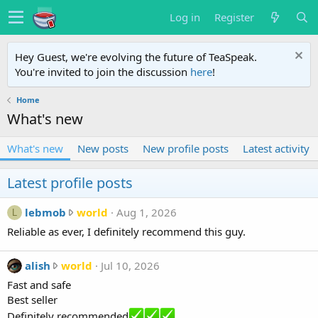
Log in
Register
Hey Guest, we're evolving the future of TeaSpeak.
You're invited to join the discussion
here
!
Home
What's new
What's new
New posts
New profile posts
Latest activity
Latest profile posts
l
lebmob
world
Aug 1, 2026
L
e
Reliable as ever, I definitely recommend this guy.
b
m
a
alish
world
Jul 10, 2026
o
l
Fast and safe
b
i
Best seller
w
s
Definitely recommended
r