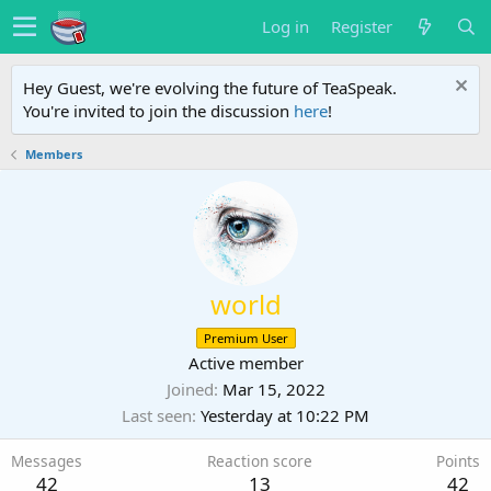
Log in
Register
Hey Guest, we're evolving the future of TeaSpeak.
You're invited to join the discussion
here
!
Members
world
Premium User
Active member
Joined
Mar 15, 2022
Last seen
Yesterday at 10:22 PM
Messages
Reaction score
Points
42
13
42