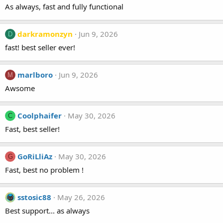
As always, fast and fully functional
darkramonzyn
Jun 9, 2026
D
fast! best seller ever!
marlboro
Jun 9, 2026
M
Awsome
Coolphaifer
May 30, 2026
C
Fast, best seller!
GoRiLliAz
May 30, 2026
G
Fast, best no problem !
sstosic88
May 26, 2026
Best support... as always