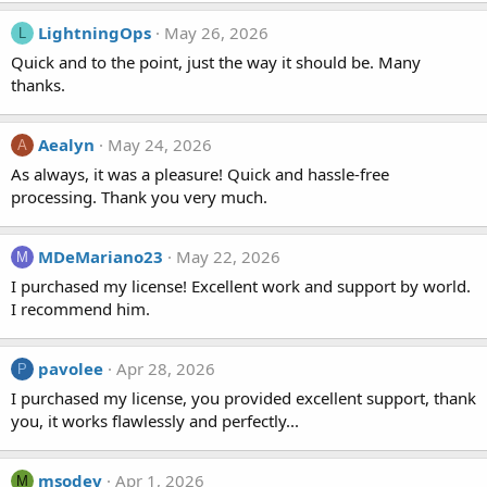
LightningOps
May 26, 2026
L
Quick and to the point, just the way it should be. Many
thanks.
Aealyn
May 24, 2026
A
As always, it was a pleasure! Quick and hassle-free
processing. Thank you very much.
MDeMariano23
May 22, 2026
M
I purchased my license! Excellent work and support by world.
I recommend him.
pavolee
Apr 28, 2026
P
I purchased my license, you provided excellent support, thank
you, it works flawlessly and perfectly...
msodev
Apr 1, 2026
M