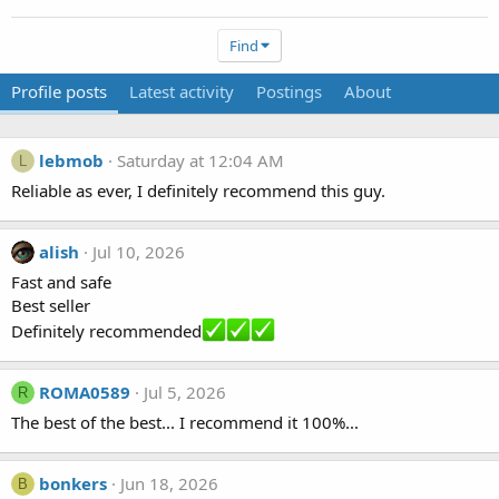
Find
Profile posts
Latest activity
Postings
About
lebmob
Saturday at 12:04 AM
L
Reliable as ever, I definitely recommend this guy.
alish
Jul 10, 2026
Fast and safe
Best seller
Definitely recommended
ROMA0589
Jul 5, 2026
R
The best of the best... I recommend it 100%...
bonkers
Jun 18, 2026
B