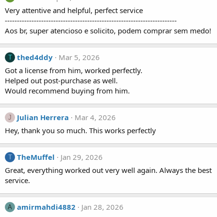
Very attentive and helpful, perfect service
-----------------------------------------------------------------------
Aos br, super atencioso e solicito, podem comprar sem medo!
thed4ddy
Mar 5, 2026
T
Got a license from him, worked perfectly.
Helped out post-purchase as well.
Would recommend buying from him.
Julian Herrera
Mar 4, 2026
J
Hey, thank you so much. This works perfectly
TheMuffel
Jan 29, 2026
T
Great, everything worked out very well again. Always the best
service.
amirmahdi4882
Jan 28, 2026
A