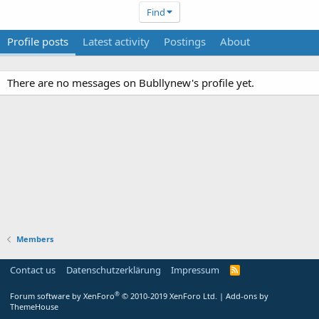
Find
Profile posts
Latest activity
Postings
About
There are no messages on Bubllynew's profile yet.
Members
Contact us
Datenschutzerklärung
Impressum
®
Forum software by XenForo
© 2010-2019 XenForo Ltd.
|
Add-ons by
ThemeHouse