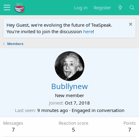
Log in
Register
Hey Guest, we're evolving the future of TeaSpeak.
You're invited to join the discussion
here
!
Members
Bubllynew
New member
Joined
Oct 7, 2018
Last seen
9 minutes ago
·
Engaged in conversation
Messages
Reaction score
Points
7
5
7