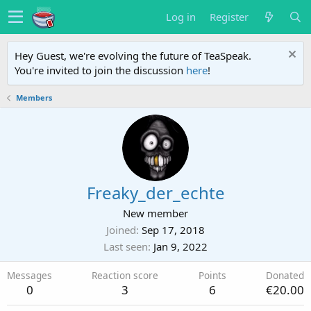
Log in
Register
Hey Guest, we're evolving the future of TeaSpeak.
You're invited to join the discussion
here
!
Members
Freaky_der_echte
New member
Joined
Sep 17, 2018
Last seen
Jan 9, 2022
Messages
Reaction score
Points
Donated
0
3
6
€20.00