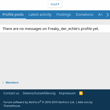
Find
Profile posts
Latest activity
Postings
Donations
About
There are no messages on Freaky_der_echte's profile yet.
Members
Contact us
Datenschutzerklärung
Impressum
®
Forum software by XenForo
© 2010-2019 XenForo Ltd.
|
Add-ons by
ThemeHouse