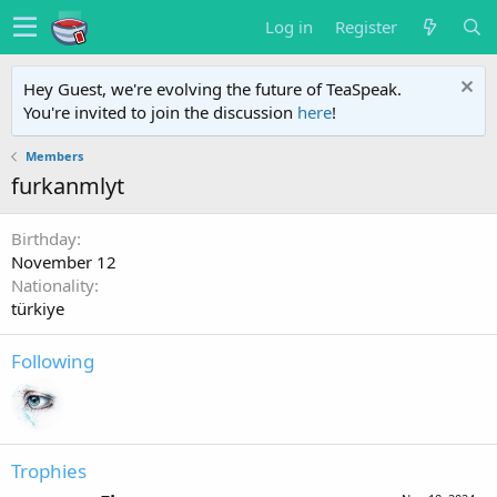
Log in
Register
Hey Guest, we're evolving the future of TeaSpeak.
You're invited to join the discussion
here
!
Members
furkanmlyt
Birthday
November 12
Nationality
türkiye
Following
Trophies