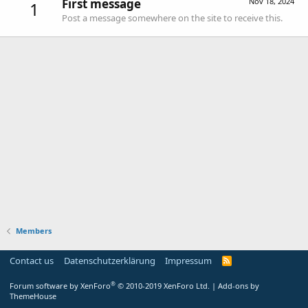
First message
Nov 18, 2024
1
Post a message somewhere on the site to receive this.
Members
Contact us
Datenschutzerklärung
Impressum
®
Forum software by XenForo
© 2010-2019 XenForo Ltd.
|
Add-ons by
ThemeHouse