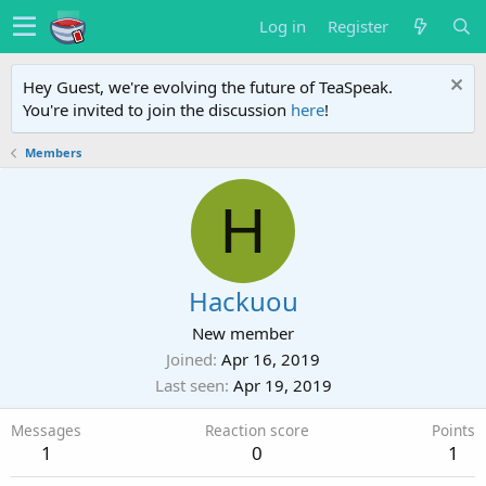
Log in
Register
Hey Guest, we're evolving the future of TeaSpeak.
You're invited to join the discussion
here
!
Members
H
Hackuou
New member
Joined
Apr 16, 2019
Last seen
Apr 19, 2019
Messages
Reaction score
Points
1
0
1