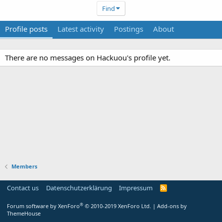
Find
Profile posts
Latest activity
Postings
About
There are no messages on Hackuou's profile yet.
Members
Contact us
Datenschutzerklärung
Impressum
®
Forum software by XenForo
© 2010-2019 XenForo Ltd.
|
Add-ons by
ThemeHouse