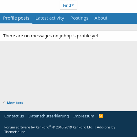
Find
Profile posts
Latest activity
Postings
About
There are no messages on johnjz's profile yet.
Members
Contact us
Datenschutzerklärung
Impressum
®
Forum software by XenForo
© 2010-2019 XenForo Ltd.
|
Add-ons by
ThemeHouse