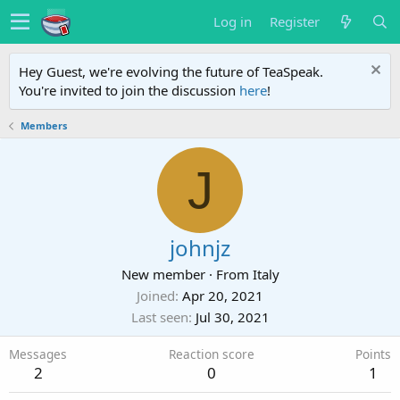
Log in
Register
Hey Guest, we're evolving the future of TeaSpeak.
You're invited to join the discussion
here
!
Members
J
johnjz
New member
·
From
Italy
Joined
Apr 20, 2021
Last seen
Jul 30, 2021
Messages
Reaction score
Points
2
0
1