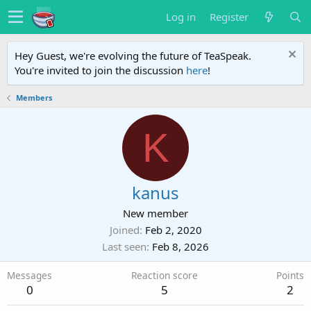
Log in
Register
Hey Guest, we're evolving the future of TeaSpeak.
You're invited to join the discussion
here
!
Members
K
kanus
New member
Joined
Feb 2, 2020
Last seen
Feb 8, 2026
Messages
Reaction score
Points
0
5
2