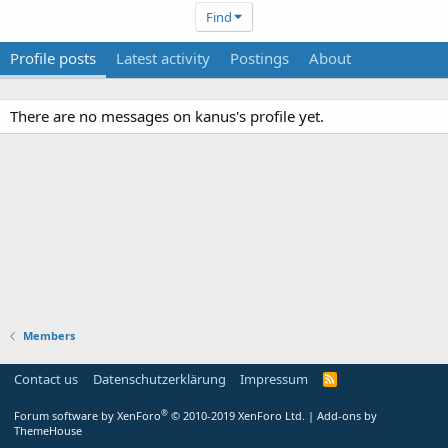
Find
Profile posts
Latest activity
Postings
About
There are no messages on kanus's profile yet.
Members
Contact us
Datenschutzerklärung
Impressum
®
Forum software by XenForo
© 2010-2019 XenForo Ltd.
|
Add-ons by
ThemeHouse