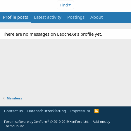
Find
Profile posts
Latest activity
Postings
About
There are no messages on LaocheXe's profile yet.
Members
Contact us
Datenschutzerklärung
Impressum
®
Forum software by XenForo
© 2010-2019 XenForo Ltd.
|
Add-ons by
ThemeHouse