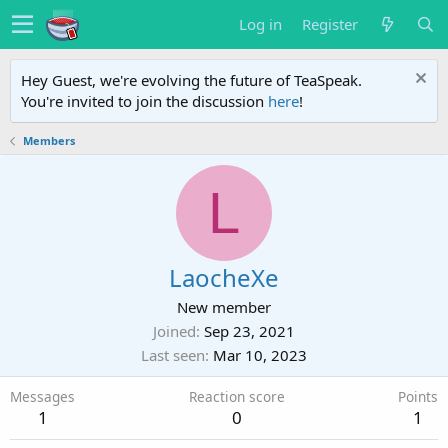
Log in
Register
Hey Guest, we're evolving the future of TeaSpeak.
You're invited to join the discussion
here
!
Members
L
LaocheXe
New member
Joined
Sep 23, 2021
Last seen
Mar 10, 2023
Messages
Reaction score
Points
1
0
1