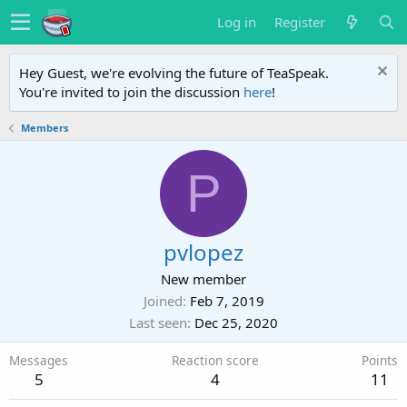
Log in
Register
Hey Guest, we're evolving the future of TeaSpeak.
You're invited to join the discussion
here
!
Members
P
pvlopez
New member
Joined
Feb 7, 2019
Last seen
Dec 25, 2020
Messages
Reaction score
Points
5
4
11