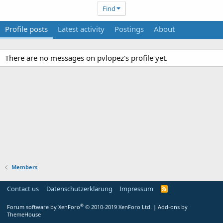
Find
Profile posts
Latest activity
Postings
About
There are no messages on pvlopez's profile yet.
Members
Contact us
Datenschutzerklärung
Impressum
®
Forum software by XenForo
© 2010-2019 XenForo Ltd.
|
Add-ons by
ThemeHouse