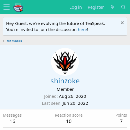
Log in
Register
Hey Guest, we're evolving the future of TeaSpeak.
You're invited to join the discussion
here
!
Members
shinzoke
Member
Joined
Aug 26, 2020
Last seen
Jun 20, 2022
Messages
Reaction score
Points
16
10
7