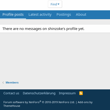
Find
Profile posts
Latest activity
Postings
About
There are no messages on shinzoke's profile yet.
Members
Contact us
Datenschutzerklärung
Impressum
®
Forum software by XenForo
© 2010-2019 XenForo Ltd.
|
Add-ons by
ThemeHouse