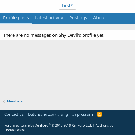
Find
Profile posts
Latest activity
Postings
About
There are no messages on Shy Devil's profile yet.
Members
Contact us
Datenschutzerklärung
Impressum
®
Forum software by XenForo
© 2010-2019 XenForo Ltd.
|
Add-ons by
ThemeHouse