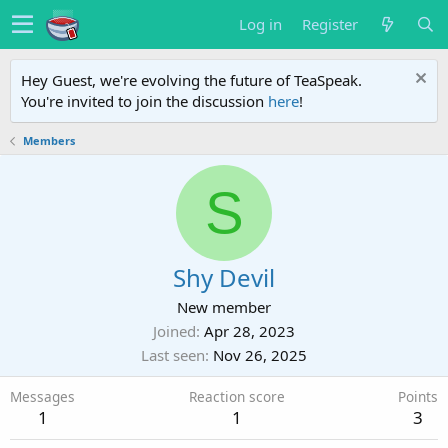
Log in
Register
Hey Guest, we're evolving the future of TeaSpeak.
You're invited to join the discussion
here
!
Members
S
Shy Devil
New member
Joined
Apr 28, 2023
Last seen
Nov 26, 2025
Messages
Reaction score
Points
1
1
3