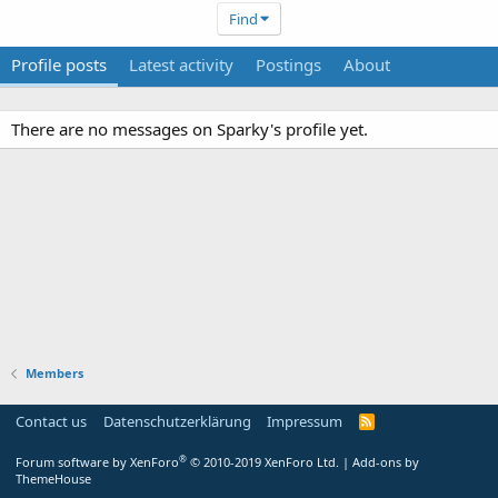
Find
Profile posts
Latest activity
Postings
About
There are no messages on Sparky's profile yet.
Members
Contact us
Datenschutzerklärung
Impressum
®
Forum software by XenForo
© 2010-2019 XenForo Ltd.
|
Add-ons by
ThemeHouse