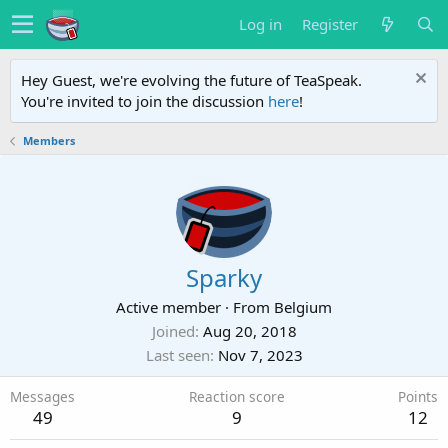
Log in
Register
Hey Guest, we're evolving the future of TeaSpeak.
You're invited to join the discussion
here
!
Members
Sparky
Active member
·
From
Belgium
Joined
Aug 20, 2018
Last seen
Nov 7, 2023
Messages
Reaction score
Points
49
9
12