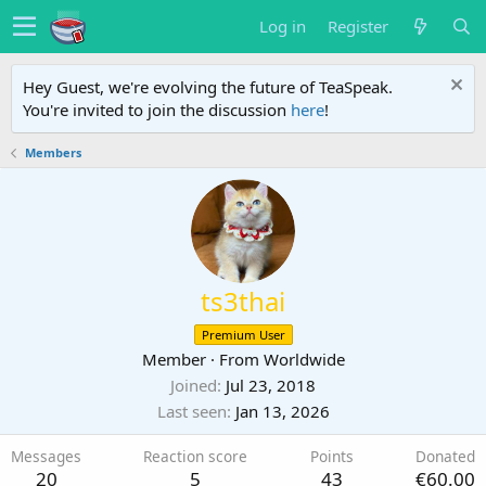
Log in
Register
Hey Guest, we're evolving the future of TeaSpeak.
You're invited to join the discussion
here
!
Members
ts3thai
Premium User
Member
·
From
Worldwide
Joined
Jul 23, 2018
Last seen
Jan 13, 2026
Messages
Reaction score
Points
Donated
20
5
43
€60.00