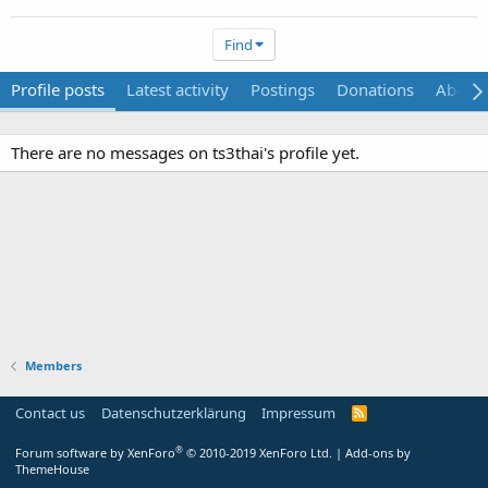
Find
Profile posts
Latest activity
Postings
Donations
About
There are no messages on ts3thai's profile yet.
Members
Contact us
Datenschutzerklärung
Impressum
®
Forum software by XenForo
© 2010-2019 XenForo Ltd.
|
Add-ons by
ThemeHouse