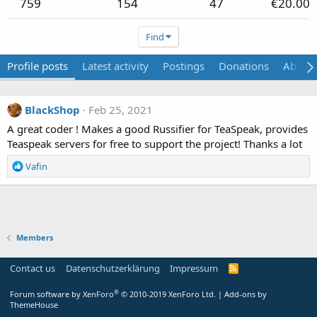
759
154
47
€20.00
Find
Profile posts
Latest activity
Postings
Donations
About
BlackShop
Feb 25, 2021
A great coder ! Makes a good Russifier for TeaSpeak, provides
Teaspeak servers for free to support the project! Thanks a lot
R
Vafin
e
a
c
t
i
Members
o
n
s
Contact us
Datenschutzerklärung
Impressum
:
®
Forum software by XenForo
© 2010-2019 XenForo Ltd.
|
Add-ons by
ThemeHouse