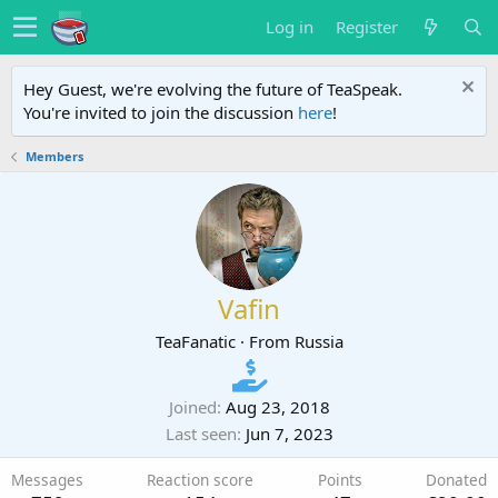
Log in
Register
Hey Guest, we're evolving the future of TeaSpeak.
You're invited to join the discussion
here
!
Members
Vafin
TeaFanatic
·
From
Russia
Joined
Aug 23, 2018
Last seen
Jun 7, 2023
Messages
Reaction score
Points
Donated