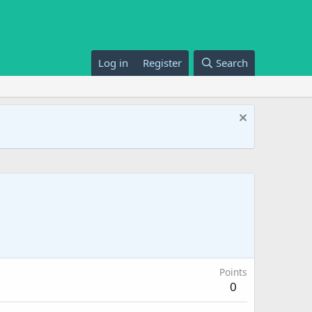
Log in
Register
Search
Points
0