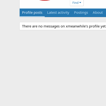
Find
Profile posts
Latest activity
Postings
About
There are no messages on xmeanwhile's profile yet