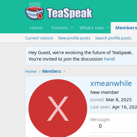
Home
Forums
What's new
Members
Current visitors
New profile posts
Search profile posts
Hey Guest, we're evolving the future of TeaSpeak.
You're invited to join the discussion
here
!
Home
Members
xmeanwhile
X
New member
Joined
Mar 8, 2025
Last seen
Apr 16, 20
Messages
0