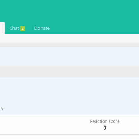
Chat
Donate
2
25
Reaction score
0