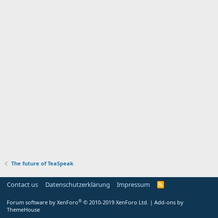
The future of TeaSpeak
Contact us
Datenschutzerklärung
Impressum
®
Forum software by XenForo
© 2010-2019 XenForo Ltd.
|
Add-ons by
ThemeHouse