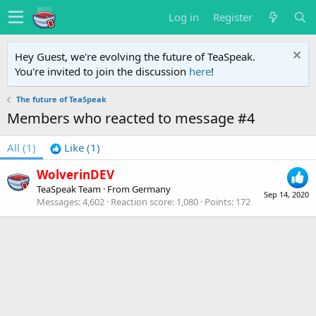
Log in
Register
Hey Guest, we're evolving the future of TeaSpeak.
You're invited to join the discussion
here
!
The future of TeaSpeak
Members who reacted to message #4
All
(1)
Like
(1)
WolverinDEV
TeaSpeak Team
·
From
Germany
Sep 14, 2020
Messages
4,602
Reaction score
1,080
Points
172