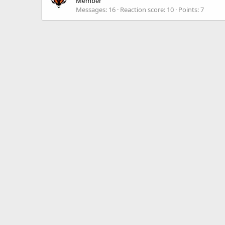
Member
Messages
16
Reaction score
10
Points
7