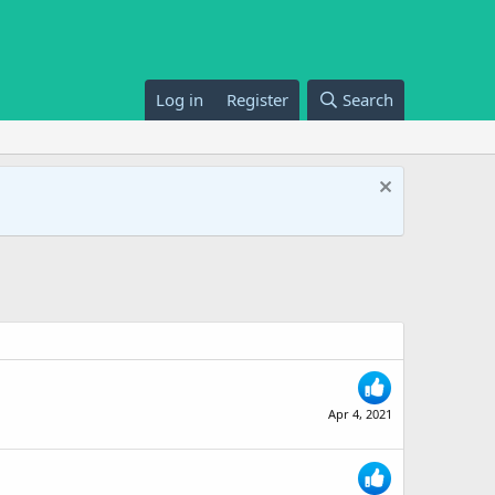
Log in
Register
Search
Apr 4, 2021