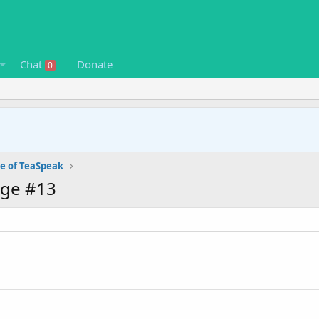
Chat
Donate
0
e of TeaSpeak
age #13