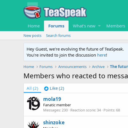
Home
Forums
What's new
Members
New posts
Search forums
Hey Guest, we're evolving the future of TeaSpeak.
You're invited to join the discussion
here
!
Home
Forums
Announcements
Archive
The futur
Members who reacted to mess
All
(2)
Like
(2)
mola19
Fanatic member
Messages
230
Reaction score
34
Points
68
shinzoke