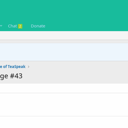
Chat
Donate
2
e of TeaSpeak
age #43