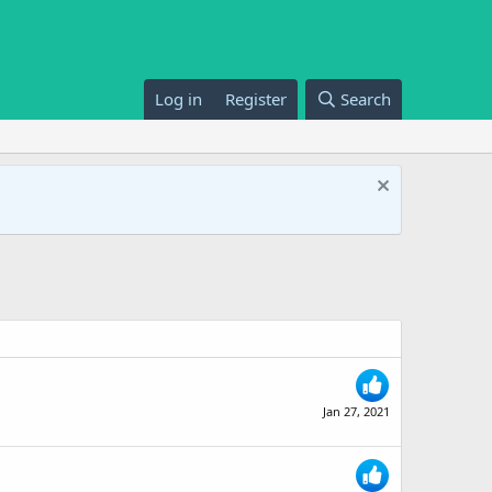
Log in
Register
Search
Jan 27, 2021