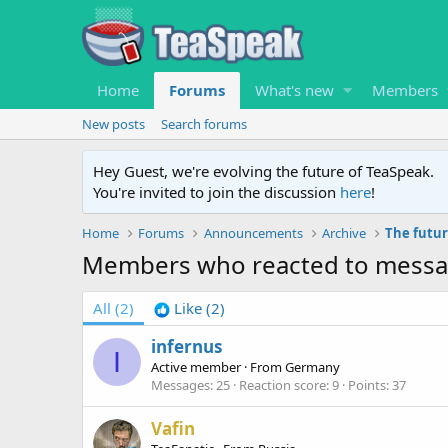
Home
Forums
What's new
Members
New posts
Search forums
Hey Guest, we're evolving the future of TeaSpeak.
You're invited to join the discussion
here
!
Home
Forums
Announcements
Archive
The futur
Members who reacted to mess
All
(2)
Like
(2)
infernus
I
Active member
·
From
Germany
Messages
25
Reaction score
9
Points
37
Vafin