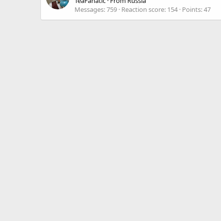
TeaFanatic
·
From
Russia
Messages
759
Reaction score
154
Points
47