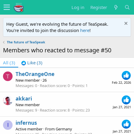
Log in
Register
Hey Guest, we're evolving the future of TeaSpeak.
You're invited to join the discussion
here
!
The future of TeaSpeak
Members who reacted to message #50
All
(3)
Like
(3)
TheOrangeOne
T
New member
·
26
Feb 22, 2026
Messages
0
Reaction score
0
Points
1
akkari
New member
Jan 27, 2021
Messages
9
Reaction score
8
Points
23
infernus
I
Active member
·
From
Germany
Jan 27, 2021