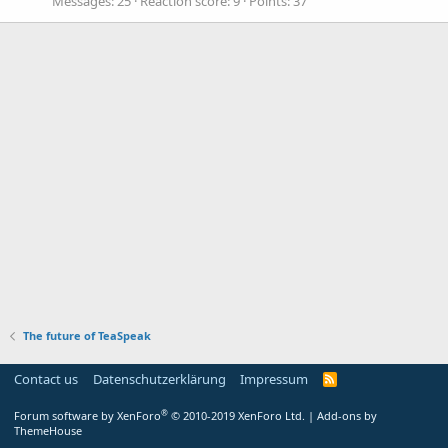
Messages
25
Reaction score
9
Points
37
The future of TeaSpeak
Contact us
Datenschutzerklärung
Impressum
®
Forum software by XenForo
© 2010-2019 XenForo Ltd.
|
Add-ons by
ThemeHouse