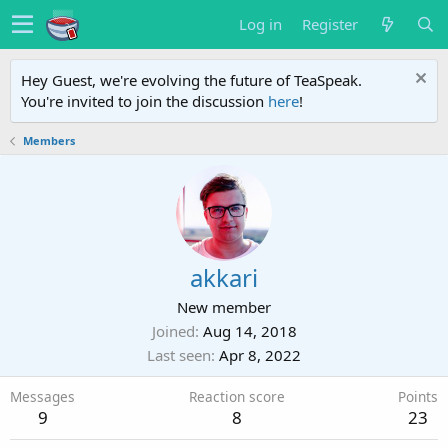
Log in
Register
Hey Guest, we're evolving the future of TeaSpeak.
You're invited to join the discussion
here
!
Members
akkari
New member
Joined
Aug 14, 2018
Last seen
Apr 8, 2022
Messages
Reaction score
Points
9
8
23