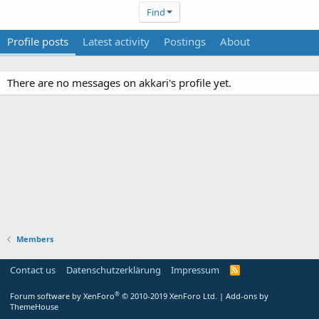
Find
Profile posts
Latest activity
Postings
About
There are no messages on akkari's profile yet.
Members
Contact us
Datenschutzerklärung
Impressum
®
Forum software by XenForo
© 2010-2019 XenForo Ltd.
|
Add-ons by
ThemeHouse