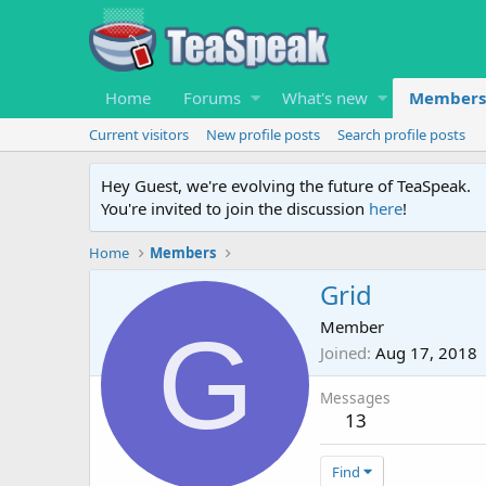
Home
Forums
What's new
Members
Current visitors
New profile posts
Search profile posts
Hey Guest, we're evolving the future of TeaSpeak.
You're invited to join the discussion
here
!
Home
Members
Grid
G
Member
Joined
Aug 17, 2018
Messages
13
Find