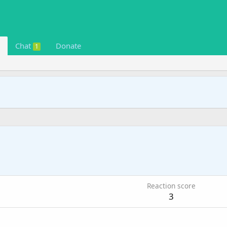
Chat
Donate
1
Reaction score
3