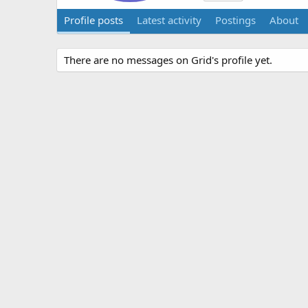
Profile posts
Latest activity
Postings
About
There are no messages on Grid's profile yet.