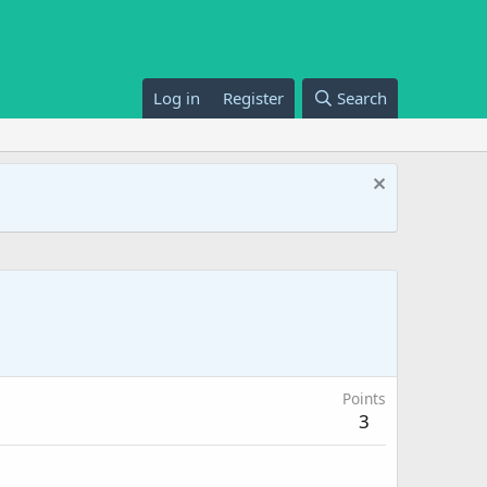
Log in
Register
Search
Points
3