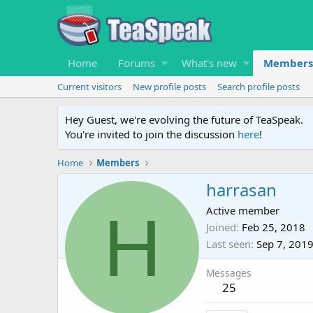
Home
Forums
What's new
Members
Current visitors
New profile posts
Search profile posts
Hey Guest, we're evolving the future of TeaSpeak.
You're invited to join the discussion
here
!
Home
Members
harrasan
H
Active member
Joined
Feb 25, 2018
Last seen
Sep 7, 201
Messages
25