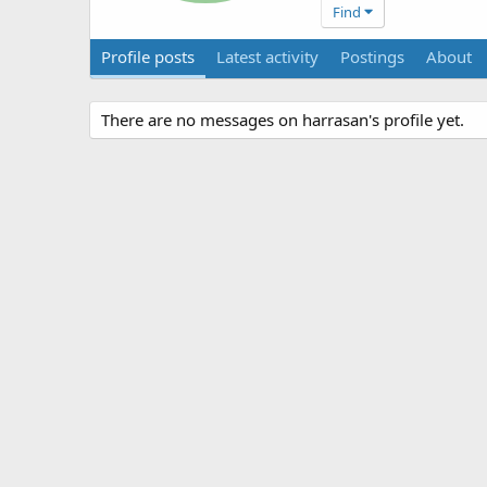
Find
Profile posts
Latest activity
Postings
About
There are no messages on harrasan's profile yet.