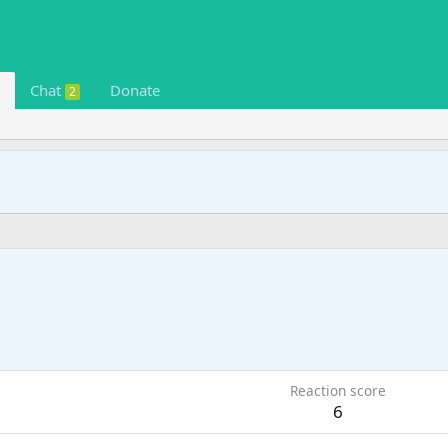
Chat
Donate
2
9
Reaction score
6