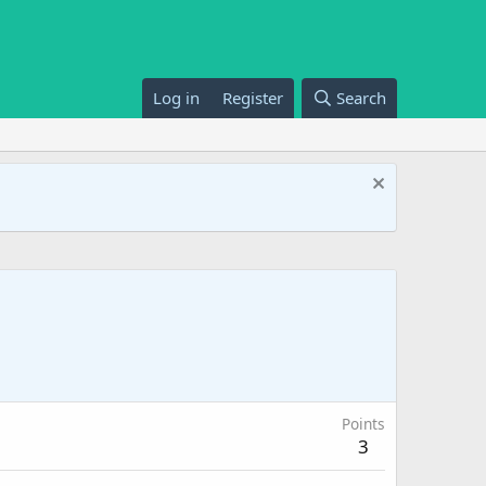
Log in
Register
Search
Points
3