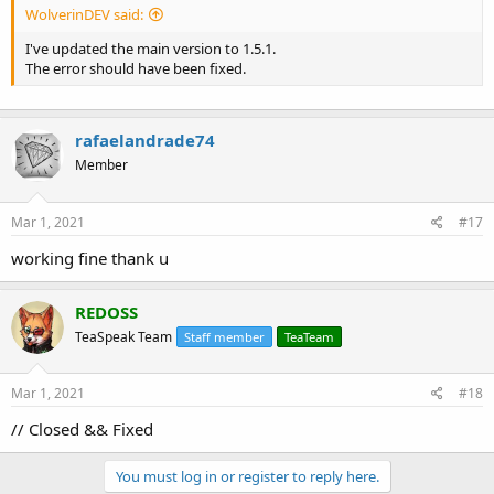
WolverinDEV said:
I've updated the main version to 1.5.1.
The error should have been fixed.
rafaelandrade74
Member
Mar 1, 2021
#17
working fine thank u
REDOSS
TeaSpeak Team
Staff member
TeaTeam
Mar 1, 2021
#18
// Closed && Fixed
You must log in or register to reply here.