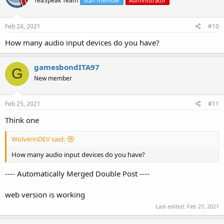
TeaSpeak Team
Staff member
Administrator
Feb 24, 2021
#10
How many audio input devices do you have?
gamesbondITA97
G
New member
Feb 25, 2021
#11
Think one
WolverinDEV said:
How many audio input devices do you have?
---- Automatically Merged Double Post ----
web version is working
Last edited:
Feb 27, 2021