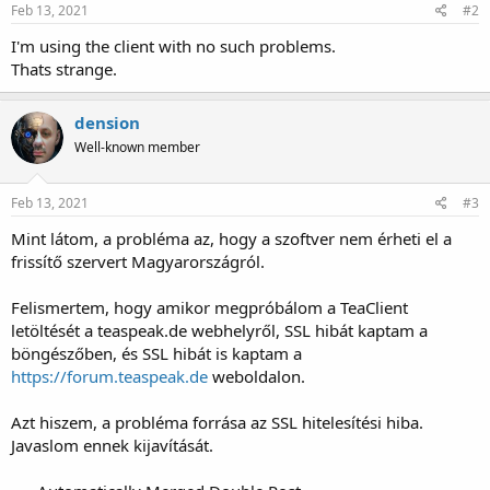
Feb 13, 2021
#2
I'm using the client with no such problems.
Thats strange.
dension
Well-known member
Feb 13, 2021
#3
Mint látom, a probléma az, hogy a szoftver nem érheti el a
frissítő szervert Magyarországról.
Felismertem, hogy amikor megpróbálom a TeaClient
letöltését a teaspeak.de webhelyről, SSL hibát kaptam a
böngészőben, és SSL hibát is kaptam a
https://forum.teaspeak.de
weboldalon.
Azt hiszem, a probléma forrása az SSL hitelesítési hiba.
Javaslom ennek kijavítását.