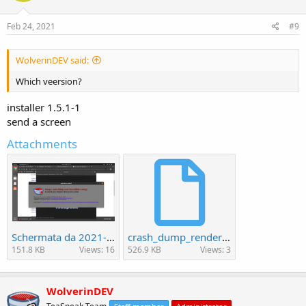
Feb 24, 2021
#9
WolverinDEV said:
Which veersion?
installer 1.5.1-1
send a screen
Attachments
Schermata da 2021-02-24 21-34-11.png
crash_dump_renderer_add2178a-ac43-449c-ec99be8a-06e00e3b.dmp
151.8 KB
Views: 16
526.9 KB
Views: 3
WolverinDEV