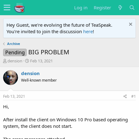
Log in
Register
Hey Guest, we're evolving the future of TeaSpeak.
You're invited to join the discussion
here
!
Archive
BIG PROBLEM
Pending
T
S
dension
Feb 13, 2021
h
t
r
a
dension
e
r
Well-known member
a
t
d
d
s
a
Feb 13, 2021
#1
t
t
a
e
Hi,
r
t
After install the client on Windows 10 Pro based operating
e
system, the client does not start.
r
The error messages attached.