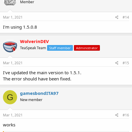
Member
Mar 1, 2021
#14
I'm using 1.5.0.8
WolverinDEV
TeaSpeak Team
Staff member
Administrator
Mar 1, 2021
#15
I've updated the main version to 1.5.1.
The error should have been fixed.
gamesbondITA97
G
New member
Mar 1, 2021
#16
works