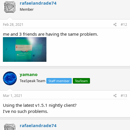
rafaelandrade74
Member
Feb 28, 2021
#12
me and 3 friends are having the same problem.
yamano
TeaSpeak Team
Staff member
TeaTeam
Mar 1, 2021
#13
Using the latest v1.5.1 nightly client?
I've no such problems.
rafaelandrade74