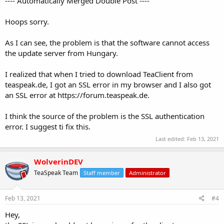
---- Automatically Merged Double Post ----
Hoops sorry.
As I can see, the problem is that the software cannot access
the update server from Hungary.
I realized that when I tried to download TeaClient from
teaspeak.de, I got an SSL error in my browser and I also got
an SSL error at https://forum.teaspeak.de.
I think the source of the problem is the SSL authentication
error. I suggest ti fix this.
Last edited:
Feb 13, 2021
WolverinDEV
TeaSpeak Team
Staff member
Administrator
Feb 13, 2021
#4
Hey,