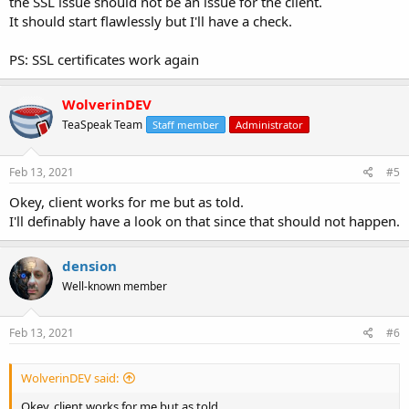
the SSL issue should not be an issue for the client.
It should start flawlessly but I'll have a check.
PS: SSL certificates work again
WolverinDEV
TeaSpeak Team
Staff member
Administrator
Feb 13, 2021
#5
Okey, client works for me but as told.
I'll definably have a look on that since that should not happen.
dension
Well-known member
Feb 13, 2021
#6
WolverinDEV said:
Okey, client works for me but as told.