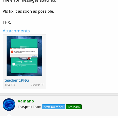
Pls fix it as soon as possible.
THX.
Attachments
teaclient.PNG
164 KB
Views: 30
yamano
TeaSpeak Team
Staff member
TeaTeam