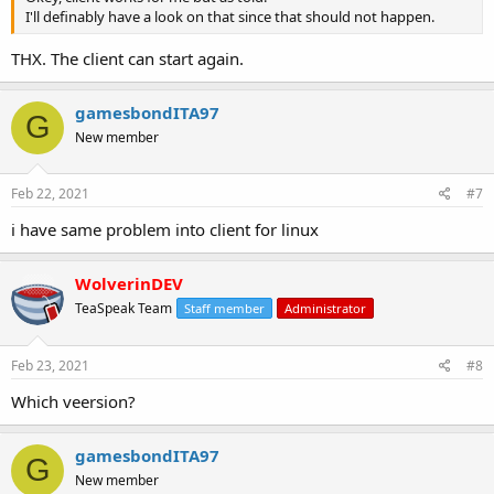
I'll definably have a look on that since that should not happen.
THX. The client can start again.
gamesbondITA97
G
New member
Feb 22, 2021
#7
i have same problem into client for linux
WolverinDEV
TeaSpeak Team
Staff member
Administrator
Feb 23, 2021
#8
Which veersion?
gamesbondITA97
G
New member