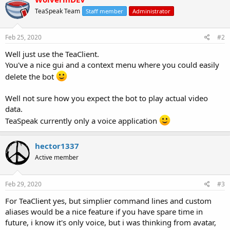
TeaSpeak Team
Staff member
Administrator
Feb 25, 2020
#2
Well just use the TeaClient.
You've a nice gui and a context menu where you could easily
delete the bot
Well not sure how you expect the bot to play actual video
data.
TeaSpeak currently only a voice application
hector1337
Active member
Feb 29, 2020
#3
For TeaClient yes, but simplier command lines and custom
aliases would be a nice feature if you have spare time in
future, i know it's only voice, but i was thinking from avatar,