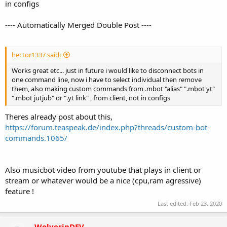
in configs
---- Automatically Merged Double Post ----
hector1337 said:
Works great etc... just in future i would like to disconnect bots in
one command line, now i have to select individual then remove
them, also making custom commands from .mbot "alias" ".mbot yt"
".mbot jutjub" or ".yt link" , from client, not in configs
Theres already post about this,
https://forum.teaspeak.de/index.php?threads/custom-bot-
commands.1065/
Also musicbot video from youtube that plays in client or
stream or whatever would be a nice (cpu,ram agressive)
feature !
Last edited:
Feb 23, 2020
WolverinDEV