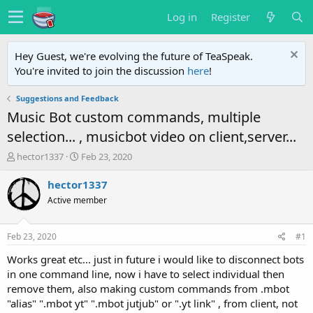
Log in
Register
Hey Guest, we're evolving the future of TeaSpeak.
You're invited to join the discussion
here
!
Suggestions and Feedback
Music Bot custom commands, multiple
selection... , musicbot video on client,server...
T
S
hector1337
Feb 23, 2020
h
t
r
a
hector1337
e
r
Active member
a
t
d
d
s
a
Feb 23, 2020
#1
t
t
a
e
Works great etc... just in future i would like to disconnect bots
r
in one command line, now i have to select individual then
t
remove them, also making custom commands from .mbot
e
"alias" ".mbot yt" ".mbot jutjub" or ".yt link" , from client, not
r