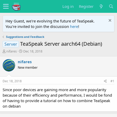
Log in
Register
Hey Guest, we're evolving the future of TeaSpeak.
You're invited to join the discussion
here
!
Suggestions and Feedback
TeaSpeak Server aarch64 (Debian)
Server
T
S
nifares
Dec 18, 2018
h
t
r
a
nifares
e
r
New member
a
t
d
d
s
a
Dec 18, 2018
#1
t
t
a
e
Since poor devices are gaining more and more popularity
r
because of their efficiency and performance, I would be fond
t
of having to provide a tutorial on how to combine TeaSpeak
e
on debian
r