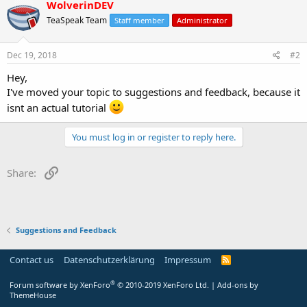
WolverinDEV
TeaSpeak Team
Staff member
Administrator
Dec 19, 2018
#2
Hey,
I've moved your topic to suggestions and feedback, because it
isnt an actual tutorial
You must log in or register to reply here.
Link
Share:
Suggestions and Feedback
Contact us
Datenschutzerklärung
Impressum
®
Forum software by XenForo
© 2010-2019 XenForo Ltd.
|
Add-ons by
ThemeHouse