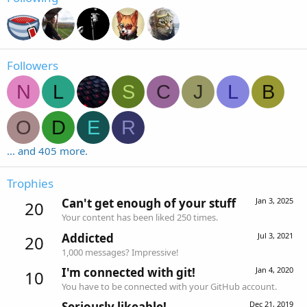
Followers
N
L
S
C
J
L
B
O
D
E
R
... and 405 more.
Trophies
Can't get enough of your stuff
Jan 3, 2025
20
Your content has been liked 250 times.
Addicted
Jul 3, 2021
20
1,000 messages? Impressive!
I'm connected with git!
Jan 4, 2020
10
You have to be connected with your GitHub account.
Seriously likeable!
Dec 21, 2019