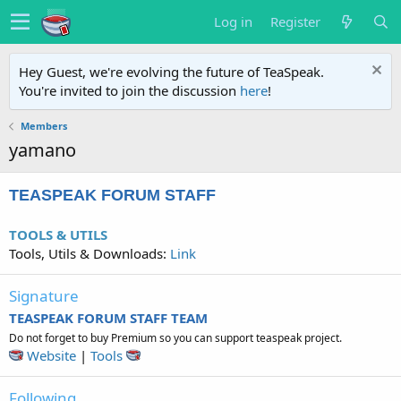
Log in
Register
Hey Guest, we're evolving the future of TeaSpeak.
You're invited to join the discussion
here
!
Members
yamano
TEASPEAK FORUM STAFF
TOOLS & UTILS
Tools, Utils & Downloads:
Link
Signature
TEASPEAK FORUM STAFF TEAM
Do not forget to buy Premium so you can support teaspeak project.
Website
|
Tools
Following