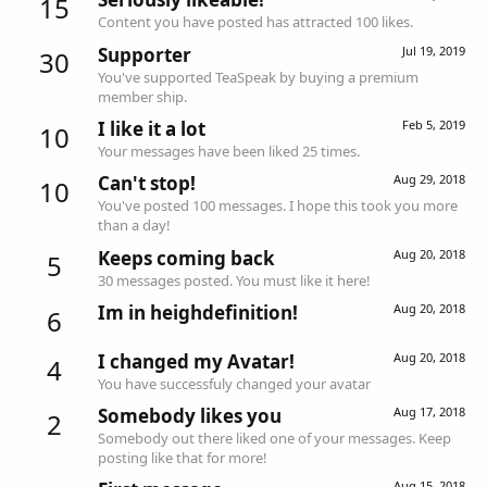
15
Content you have posted has attracted 100 likes.
Supporter
Jul 19, 2019
30
You've supported TeaSpeak by buying a premium
member ship.
I like it a lot
Feb 5, 2019
10
Your messages have been liked 25 times.
Can't stop!
Aug 29, 2018
10
You've posted 100 messages. I hope this took you more
than a day!
Keeps coming back
Aug 20, 2018
5
30 messages posted. You must like it here!
Im in heighdefinition!
Aug 20, 2018
6
I changed my Avatar!
Aug 20, 2018
4
You have successfuly changed your avatar
Somebody likes you
Aug 17, 2018
2
Somebody out there liked one of your messages. Keep
posting like that for more!
Aug 15, 2018