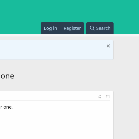
Log in
Register
Search
 one
#1
ar one.