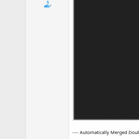
t
e
r
---- Automatically Merged Doubl