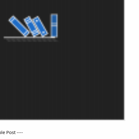
e Post ----