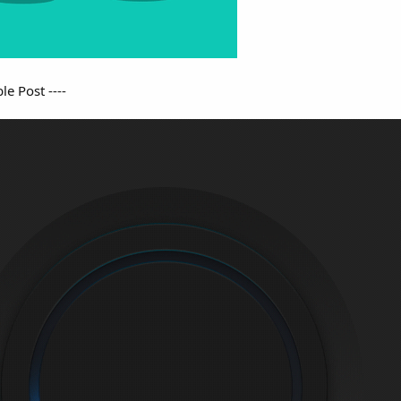
e Post ----