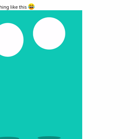
ing like this