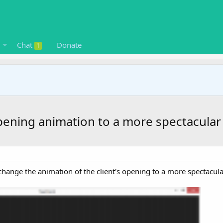
Chat
Donate
1
pening animation to a more spectacular
o change the animation of the client's opening to a more spectacul