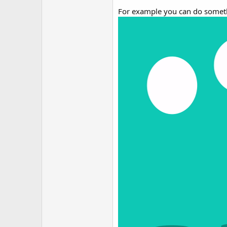
For example you can do someth