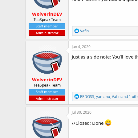
s
:
WolverinDEV
TeaSpeak Team
Staff member
R
Vafin
Administrator
e
a
c
Jun 4, 2020
t
i
Just as a side note: You'll love 
o
n
s
:
WolverinDEV
TeaSpeak Team
Staff member
R
REDOSS
,
yamano
,
Vafin
and 1 oth
Administrator
e
a
c
Jul 30, 2020
t
i
//Closed; Done
o
n
s