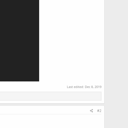
Last edited:
Dec 8, 2019
#2