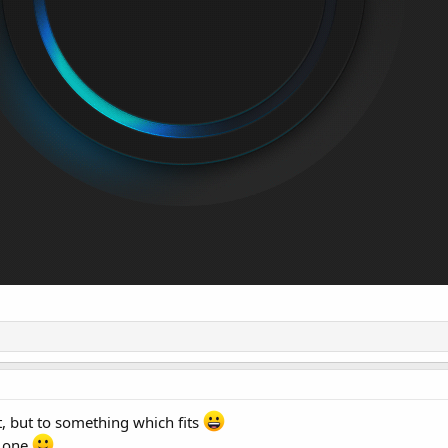
t, but to something which fits
d one