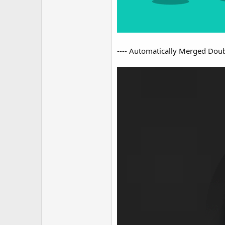
---- Automatically Merged Doubl