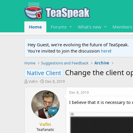
Home
Forums
What's new
Members
Hey Guest, we're evolving the future of TeaSpeak.
You're invited to join the discussion
here
!
Home
Suggestions and Feedback
Archive
Change the client o
Native Client
T
S
Vafin
Dec 8, 2019
h
t
r
a
Dec 8, 2019
e
r
I believe that it is necessary t
a
t
d
d
s
a
t
t
Vafin
a
e
r
TeaFanatic