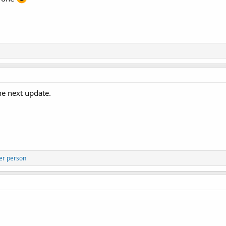
the next update.
er person