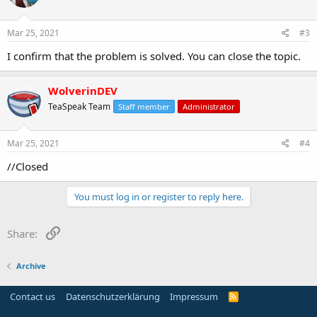
o
n
s
Mar 25, 2021
#3
:
I confirm that the problem is solved. You can close the topic.
WolverinDEV
TeaSpeak Team
Staff member
Administrator
Mar 25, 2021
#4
//Closed
You must log in or register to reply here.
Link
Share:
Archive
Contact us
Datenschutzerklärung
Impressum