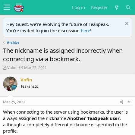
Log in
Register
Hey Guest, we're evolving the future of TeaSpeak.
You're invited to join the discussion
here
!
Archive
The nickname is assigned incorrectly when
connecting via a bookmark.
T
S
Vafin
Mar 25, 2021
h
t
r
a
Vafin
e
r
TeaFanatic
a
t
d
d
s
a
Mar 25, 2021
#1
t
t
a
e
When connecting to the server using bookmarks, the user is
r
always assigned the nickname
Another TeaSpeak user
,
t
although a completely different nickname is specified in the
e
profile.
r