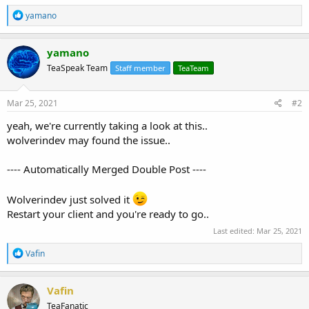
R
yamano
e
a
c
yamano
t
TeaSpeak Team
Staff member
TeaTeam
i
o
n
s
Mar 25, 2021
#2
:
yeah, we're currently taking a look at this..
wolverindev may found the issue..
---- Automatically Merged Double Post ----
Wolverindev just solved it
Restart your client and you're ready to go..
Last edited:
Mar 25, 2021
R
Vafin
e
a
c
Vafin
t
TeaFanatic
i