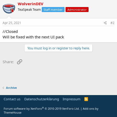
WolverinDEV
TeaSpeak Team
Staff member
Administrator
Apr 25, 2021
#2
//Closed
Will be fixed with the next UI pack
You must log in or register to reply here.
Link
Share:
Archive
Contact us
Datenschutzerklärung
Impressum
®
Forum software by XenForo
© 2010-2019 XenForo Ltd.
|
Add-ons by
ThemeHouse