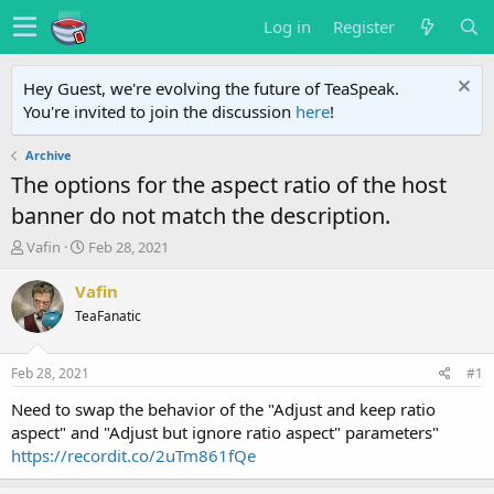
Log in
Register
Hey Guest, we're evolving the future of TeaSpeak.
You're invited to join the discussion
here
!
Archive
The options for the aspect ratio of the host
banner do not match the description.
T
S
Vafin
Feb 28, 2021
h
t
r
a
Vafin
e
r
TeaFanatic
a
t
d
d
s
a
Feb 28, 2021
#1
t
t
a
e
Need to swap the behavior of the "Adjust and keep ratio
r
aspect" and "Adjust but ignore ratio aspect" parameters"
t
https://recordit.co/2uTm861fQe
e
r