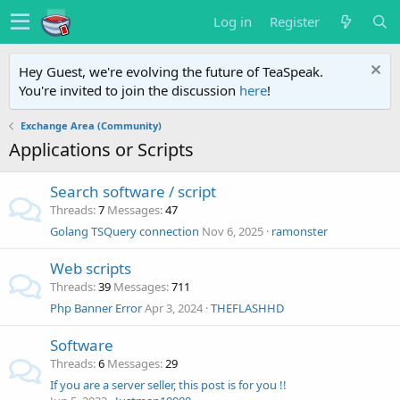
Log in
Register
Hey Guest, we're evolving the future of TeaSpeak.
You're invited to join the discussion
here
!
Exchange Area (Community)
Applications or Scripts
Search software / script
Threads
7
Messages
47
Golang TSQuery connection
Nov 6, 2025
ramonster
Web scripts
Threads
39
Messages
711
Php Banner Error
Apr 3, 2024
THEFLASHHD
Software
Threads
6
Messages
29
If you are a server seller, this post is for you !!