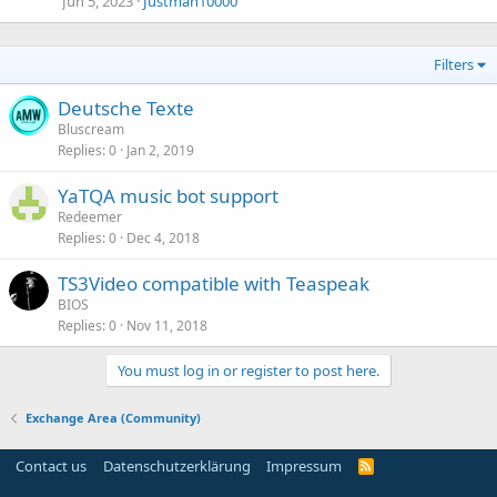
Jun 5, 2023
Justman10000
Filters
Deutsche Texte
Bluscream
Replies
0
Jan 2, 2019
YaTQA music bot support
Redeemer
Replies
0
Dec 4, 2018
TS3Video compatible with Teaspeak
BIOS
Replies
0
Nov 11, 2018
You must log in or register to post here.
Exchange Area (Community)
Contact us
Datenschutzerklärung
Impressum