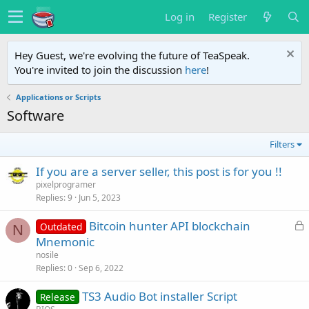
Log in
Register
Hey Guest, we're evolving the future of TeaSpeak.
You're invited to join the discussion
here
!
Applications or Scripts
Software
Filters
If you are a server seller, this post is for you !!
pixelprogramer
Replies
9
Jun 5, 2023
L
Bitcoin hunter API blockchain
Outdated
N
o
Mnemonic
c
nosile
k
Replies
0
Sep 6, 2022
e
TS3 Audio Bot installer Script
d
Release