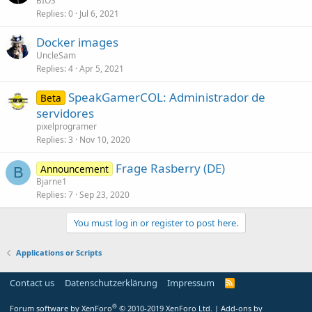
BIOS
Replies
0
Jul 6, 2021
Docker images
UncleSam
Replies
4
Apr 5, 2021
SpeakGamerCOL: Administrador de
Beta
servidores
pixelprogramer
Replies
3
Nov 10, 2020
Frage Rasberry (DE)
Announcement
B
Bjarne1
Replies
7
Sep 23, 2020
You must log in or register to post here.
Applications or Scripts
Contact us
Datenschutzerklärung
Impressum
®
Forum software by XenForo
© 2010-2019 XenForo Ltd.
|
Add-ons by