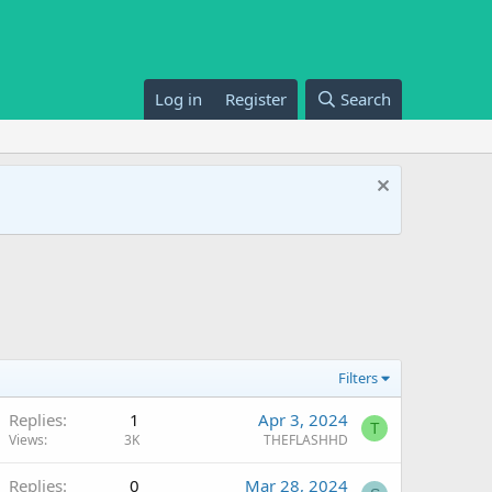
Log in
Register
Search
Filters
Replies
1
Apr 3, 2024
T
Views
3K
THEFLASHHD
Replies
0
Mar 28, 2024