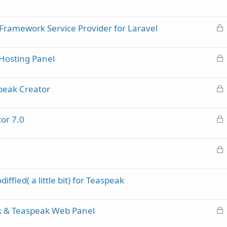
e
d
L
Framework Service Provider for Laravel
o
c
L
Hosting Panel
k
o
e
c
d
L
peak Creator
k
o
e
c
d
L
or 7.0
k
o
e
c
d
L
k
o
e
c
d
ffied( a little bit) for Teaspeak
k
e
d
L
k & Teaspeak Web Panel
o