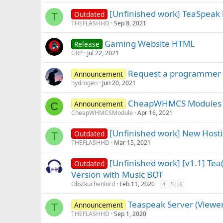
[Unfinished work] TeaSpeak
Outdated
T
THEFLASHHD
Sep 8, 2021
Gaming Website HTML
Release
GRP
Jul 22, 2021
Request a programmer
Announcement
hydrogen
Jun 20, 2021
CheapWHMCS Modules 
Announcement
C
CheapWHMCSModule
Apr 16, 2021
[Unfinished work] New Hosti
Outdated
T
THEFLASHHD
Mar 15, 2021
[Unfinished work] [v1.1] Te
Outdated
Version with Music BOT
Obstkuchenlord
Feb 11, 2020
4
5
6
Teaspeak Server (Viewer/
Announcement
T
THEFLASHHD
Sep 1, 2020