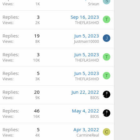
S
Views
1K
Srixun
Replies
3
Sep 16, 2023
T
Views
2K
THEFLASHHD
Replies
19
Jun 5, 2023
J
Views
8K
Justman10000
Replies
3
Jun 5, 2023
T
Views
10K
THEFLASHHD
Replies
5
Jun 5, 2023
T
Views
3K
THEFLASHHD
Replies
20
Jun 22, 2022
Views
9K
BIOS
Replies
46
May 4, 2022
Views
16K
BIOS
Replies
5
Apr 3, 2022
C
Views
4K
CarmineReal