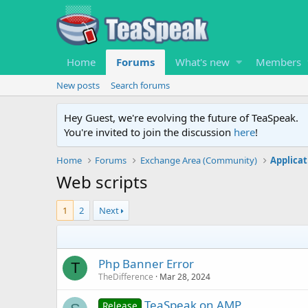
Home
Forums
What's new
Members
New posts
Search forums
Hey Guest, we're evolving the future of TeaSpeak.
You're invited to join the discussion
here
!
Home
Forums
Exchange Area (Community)
Applicat
Web scripts
1
2
Next
Php Banner Error
T
TheDifference
Mar 28, 2024
TeaSpeak on AMP
Release