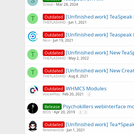
S
Srixun
Mar 28, 2024
[Unfinished work] TeaSpeak 
Outdated
T
THEFLASHHD
Jun 1, 2021
[Unfinished work] Teaspeak 
Outdated
Nico
Jun 19, 2021
[Unfinished work] New TeaS
Outdated
T
THEFLASHHD
May 2, 2022
[Unfinished work] New Creat
Outdated
T
THEFLASHHD
Aug 8, 2021
WHMCS Modules
Outdated
Voice4You
Feb 20, 2021
2
Psychokillers webinterface modi
Release
BIOS
Apr 20, 2019
2
3
[Unfinished work] Tea*Spea
Outdated
fenomen336
Jun 1, 2021