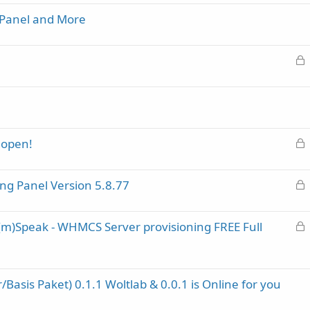
c
 Panel and More
k
e
d
L
o
c
k
e
d
L
open!
o
c
L
ng Panel Version 5.8.77
k
o
e
c
d
L
a(m)Speak - WHMCS Server provisioning FREE Full
k
o
e
c
d
k
Basis Paket) 0.1.1 Woltlab & 0.0.1 is Online for you
e
d