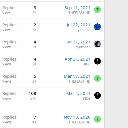
Replies
3
Sep 11, 2021
T
Views
2K
THEFLASHHD
Replies
2
Jul 22, 2021
Views
2K
yamano
Replies
4
Jun 21, 2021
Views
2K
hydrogen
Replies
4
Apr 21, 2021
Views
2K
BIOS
Replies
5
Mar 17, 2021
T
Views
3K
THEFLASHHD
Replies
108
Mar 4, 2021
Views
61K
BIOS
Replies
7
Nov 18, 2020
T
Views
4K
THEFLASHHD