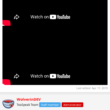
Last edited:
Apr 17, 2019
WolverinDEV
TeaSpeak Team
Staff member
Administrator