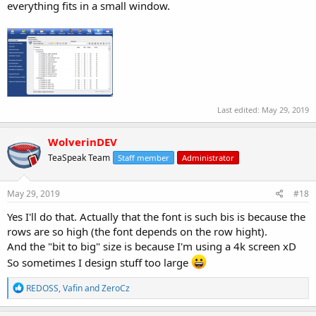
everything fits in a small window.
Last edited:
May 29, 2019
WolverinDEV
TeaSpeak Team
Staff member
Administrator
May 29, 2019
#18
Yes I'll do that. Actually that the font is such bis is because the
rows are so high (the font depends on the row hight).
And the "bit to big" size is because I'm using a 4k screen xD
So sometimes I design stuff too large
R
REDOSS
,
Vafin
and
ZeroCz
e
a