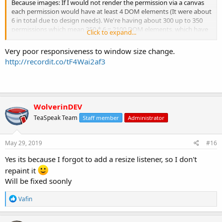
Because images: If I would not render the permission via a canvas
each permission would have at least 4 DOM elements (It were about
6 in total due to design needs). We're having about 300 up to 350
permissions which mean 350 * 6 = 2100 DOM elements, which have
Click to expand...
to be updated each time you scroll, or click anywhere. This is an
incredible performance bottleneck.
Very poor responsiveness to window size change.
http://recordit.co/tF4Wai2af3
WolverinDEV
TeaSpeak Team
Staff member
Administrator
May 29, 2019
#16
Yes its because I forgot to add a resize listener, so I don't
repaint it
Will be fixed soonly
R
Vafin
e
a
c