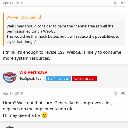
s
Apr 17, 2019
#7
:
WolverinDEV said:
Well I may should consider to paint the channel tree as well the
permission editor via WebGL.
This would be the much better, but it will reduce the possibilities to
style that thing :/
I think it's enough to revise CSS. WebGL is likely to consume
more system resources.
WolverinDEV
TeaSpeak Team
Staff member
Administrator
Apr 17, 2019
#8
Hmm? Well not that sure. Generally this improves a lot,
depends on the implementation ofc.
I'll may give it a try