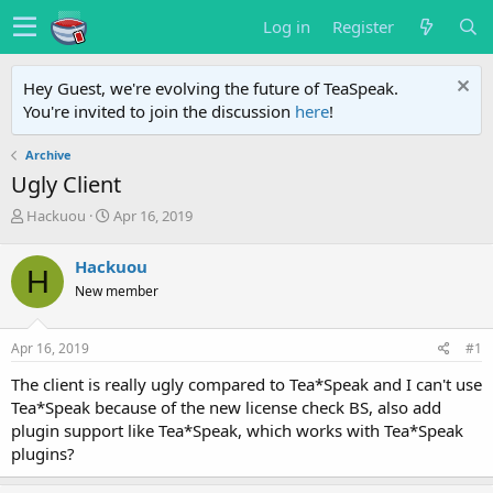
Log in
Register
Hey Guest, we're evolving the future of TeaSpeak.
You're invited to join the discussion
here
!
Archive
Ugly Client
T
S
Hackuou
Apr 16, 2019
h
t
r
a
Hackuou
H
e
r
New member
a
t
d
d
s
a
Apr 16, 2019
#1
t
t
a
e
The client is really ugly compared to Tea*Speak and I can't use
r
Tea*Speak because of the new license check BS, also add
t
plugin support like Tea*Speak, which works with Tea*Speak
e
plugins?
r