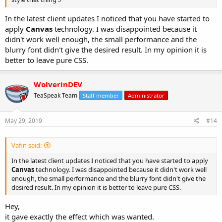
In the latest client updates I noticed that you have started to
apply
Canvas
technology. I was disappointed because it
didn't work well enough, the small performance and the
blurry font didn't give the desired result. In my opinion it is
better to leave pure CSS.
WolverinDEV
TeaSpeak Team
Staff member
Administrator
May 29, 2019
#14
Vafin said:
In the latest client updates I noticed that you have started to apply
Canvas
technology. I was disappointed because it didn't work well
enough, the small performance and the blurry font didn't give the
desired result. In my opinion it is better to leave pure CSS.
Hey,
it gave exactly the effect which was wanted.