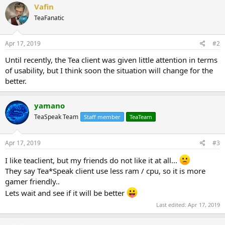
Vafin
TeaFanatic
Apr 17, 2019
#2
Until recently, the Tea client was given little attention in terms
of usability, but I think soon the situation will change for the
better.
yamano
TeaSpeak Team
Staff member
TeaTeam
Apr 17, 2019
#3
I like teaclient, but my friends do not like it at all...
They say Tea*Speak client use less ram / cpu, so it is more
gamer friendly..
Lets wait and see if it will be better
Last edited:
Apr 17, 2019