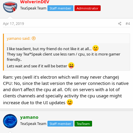
WolverinDEV
TeaSpeak Team
Staff member
Administrator
Apr 17, 2019
#4
yamano said:
I like teaclient, but my friend do not like it at all...
They say Tea*Speak client use less ram / cpu, so it is more gamer
friendly..
Lets wait and see if it will be better
Ram: yes (well it's electron which will may never change)
CPU: No, since the last version the server connection is native
and don't affect the cpu at all. Ofc on servers with a lot of
clients channels and specially activity the cpu usage might
increase due to the UI updates
yamano
TeaSpeak Team
Staff member
TeaTeam