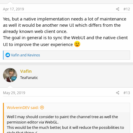
Apr 17, 2019
#12
Yes, but a native implementation needs a lot of maintenance
as well it would be another new UI which differs from the
already known web client once.
The goal in general is to sync the WebUI and the native client
UI to improve the user experience
R
Vafin
and
Kevinos
e
a
c
Vafin
t
TeaFanatic
i
o
n
s
May 29, 2019
#13
:
WolverinDEV said:
Well I may should consider to paint the channel tree as well the
permission editor via WebGL.
This would be the much better, but it will reduce the possibilities to
style that thing :/