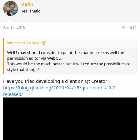
Vafin
TeaFanatic
Apr 17, 2019
#11
WolverinDEV said:
Well I may should consider to paint the channel tree as well the
permission editor via WebGL.
This would be the much better, but it will reduce the possibilities to
style that thing :/
Have you tried developing a client on Qt Creator?
https://blog.qt.io/blog/2019/04/15/qt-creator-4-9-0-
released/