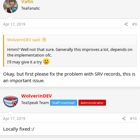
Vafin
TeaFanatic
Apr 17, 2019
#9
WolverinDEV said:
Hmm? Well not that sure. Generally this improves a lot, depends on
the implementation ofc.
I'll may give it a try
Okay, but first please fix the problem with SRV records, this is
an important issue.
WolverinDEV
TeaSpeak Team
Staff member
Administrator
Apr 17, 2019
#10
Locally fixed :/