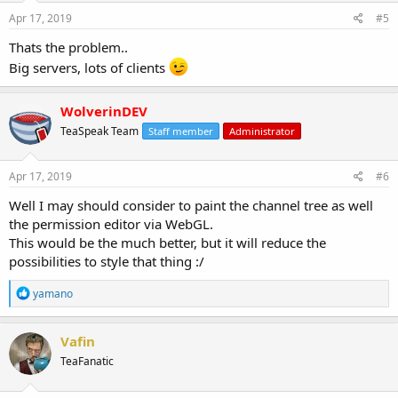
Apr 17, 2019
#5
Thats the problem..
Big servers, lots of clients
WolverinDEV
TeaSpeak Team
Staff member
Administrator
Apr 17, 2019
#6
Well I may should consider to paint the channel tree as well
the permission editor via WebGL.
This would be the much better, but it will reduce the
possibilities to style that thing :/
R
yamano
e
a
c
Vafin
t
TeaFanatic
i
o
n