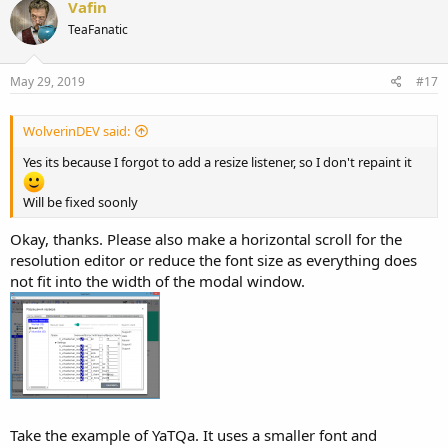
Vafin
t
TeaFanatic
i
o
n
s
May 29, 2019
#17
:
WolverinDEV said:
Yes its because I forgot to add a resize listener, so I don't repaint it
Will be fixed soonly
Okay, thanks. Please also make a horizontal scroll for the
resolution editor or reduce the font size as everything does
not fit into the width of the modal window.
Take the example of YaTQa. It uses a smaller font and