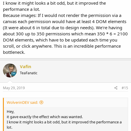
I know it might looks a bit odd, but it improved the
performance a lot.
Because images: If I would not render the permission via a
canvas each permission would have at least 4 DOM elements
(It were about 6 in total due to design needs). We're having
about 300 up to 350 permissions which mean 350 * 6 = 2100
DOM elements, which have to be updated each time you
scroll, or click anywhere. This is an incredible performance
bottleneck.
Vafin
TeaFanatic
May 29, 2019
#15
WolverinDEV said:
Hey,
it gave exactly the effect which was wanted.
I know it might looks a bit odd, but it improved the performance a
lot.