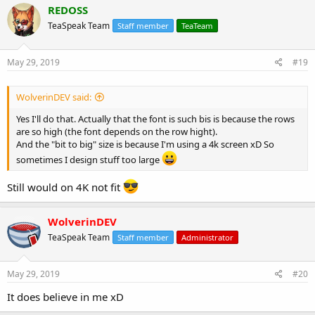
c
REDOSS
t
TeaSpeak Team
Staff member
TeaTeam
i
o
n
s
May 29, 2019
#19
:
WolverinDEV said:
Yes I'll do that. Actually that the font is such bis is because the rows
are so high (the font depends on the row hight).
And the "bit to big" size is because I'm using a 4k screen xD So
sometimes I design stuff too large
Still would on 4K not fit
WolverinDEV
TeaSpeak Team
Staff member
Administrator
May 29, 2019
#20
It does believe in me xD