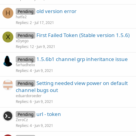
old version error
Pending
H
hatfa2
Replies
2
Jul 17, 2021
First Failed Token (Stable version 1.5.6)
Pending
X
xDyego
Replies
12
Jun 9, 2021
1.5.6b1 channel grp inheritance issue
Pending
farhadhelix
Replies
4
Jun 9, 2021
Setting needed view power on default
Pending
channel bugs out
eduardoroeder
Replies
6
Jun 9, 2021
url - token
Pending
ZeroCz
Replies
4
Jun 9, 2021