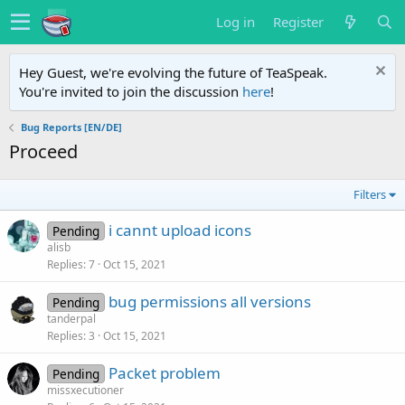
Log in
Register
Hey Guest, we're evolving the future of TeaSpeak.
You're invited to join the discussion
here
!
Bug Reports [EN/DE]
Proceed
Filters
i cannt upload icons
Pending
alisb
Replies
7
Oct 15, 2021
bug permissions all versions
Pending
tanderpal
Replies
3
Oct 15, 2021
Packet problem
Pending
missxecutioner