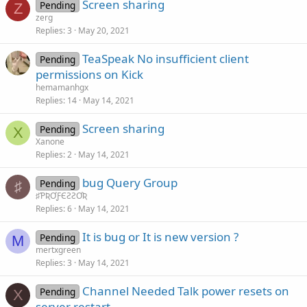
Screen sharing
Pending
Z
zerg
Replies
3
May 20, 2021
TeaSpeak No insufficient client
Pending
permissions on Kick
hemamanhgx
Replies
14
May 14, 2021
Screen sharing
Pending
X
Xanone
Replies
2
May 14, 2021
bug Query Group
Pending
♯
♯ƤƦƠƑЄƧƧƠƦ
Replies
6
May 14, 2021
It is bug or It is new version ?
Pending
M
mertxgreen
Replies
3
May 14, 2021
Channel Needed Talk power resets on
Pending
X
server restart