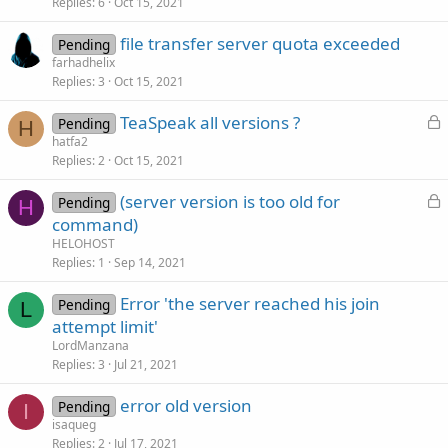
Replies
6
Oct 15, 2021
file transfer server quota exceeded
Pending
farhadhelix
Replies
3
Oct 15, 2021
L
TeaSpeak all versions ?
Pending
H
o
hatfa2
Replies
2
Oct 15, 2021
c
k
L
(server version is too old for
Pending
e
H
o
command)
d
c
HELOHOST
k
Replies
1
Sep 14, 2021
e
Error 'the server reached his join
d
Pending
L
attempt limit'
LordManzana
Replies
3
Jul 21, 2021
error old version
Pending
I
isaqueg
Replies
2
Jul 17, 2021